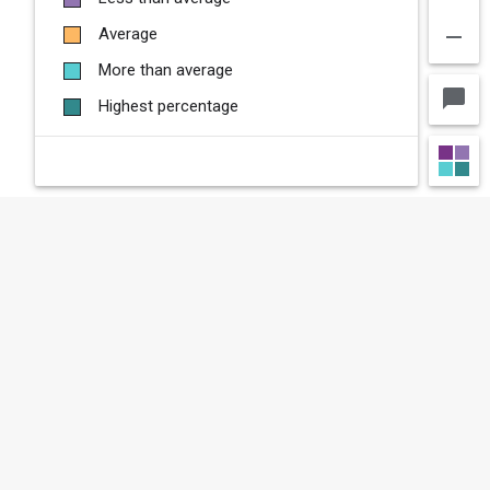
remove
Average
More than average
chat_bubble
Highest percentage