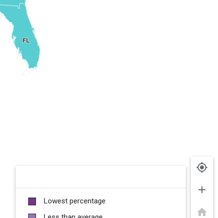
my_location
add
Lowest percentage
home
Less than average