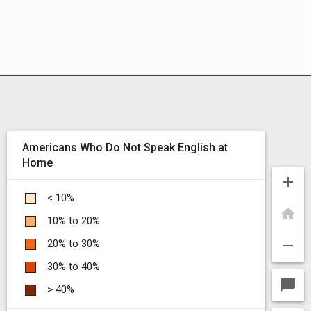
Americans Who Do Not Speak English at
Home
add
< 10%
home
10% to 20%
remove
20% to 30%
30% to 40%
chat_bubble
> 40%