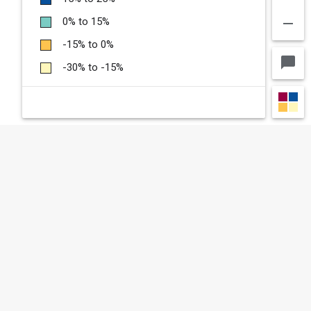
remove
0% to 15%
-15% to 0%
chat_bubble
-30% to -15%