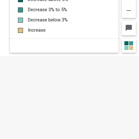
remove
Decrease 3% to 5%
Decrease below 3%
chat_bubble
Increase