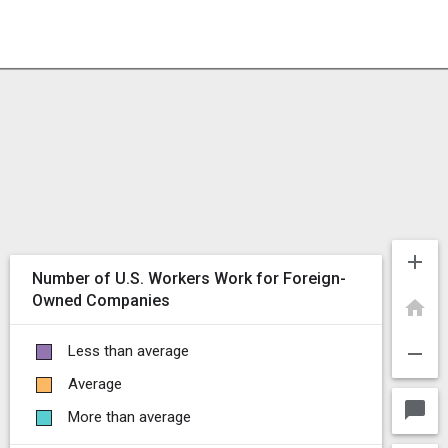
add
Number of U.S. Workers Work for Foreign-
Owned Companies
home
remove
Less than average
Average
chat_bubble
More than average