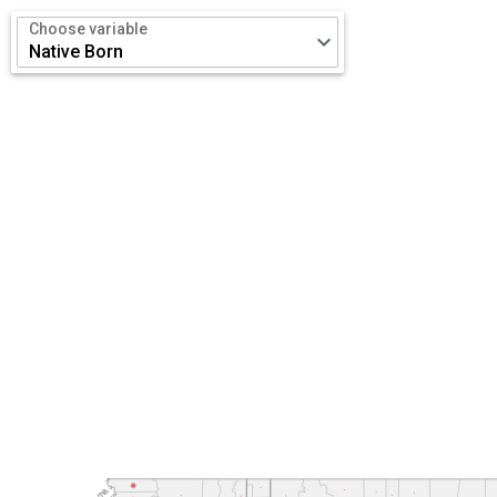
Choose variable
keyboard_arrow_down
Native Born