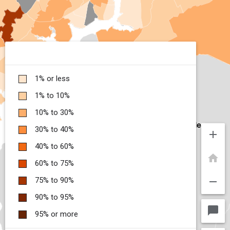
1% or less
1% to 10%
10% to 30%
30% to 40%
add
40% to 60%
home
60% to 75%
remove
75% to 90%
90% to 95%
chat_bubble
95% or more