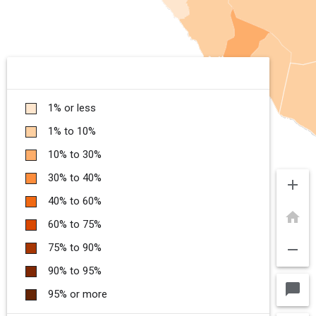
1% or less
1% to 10%
10% to 30%
30% to 40%
add
40% to 60%
home
60% to 75%
remove
75% to 90%
90% to 95%
chat_bubble
95% or more