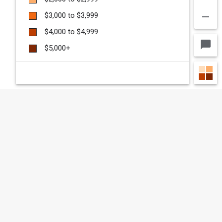
remove
$3,000 to $3,999
$4,000 to $4,999
chat_bubble
$5,000+