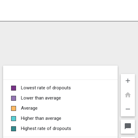
add
Lowest rate of dropouts
home
Lower than average
remove
Average
Higher than average
chat_bubble
Highest rate of dropouts