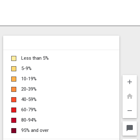
Less than 5%
5-9%
10-19%
add
20-39%
home
40-59%
remove
60-79%
80-94%
chat_bubble
95% and over