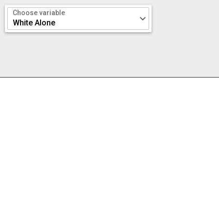
Choose variable
keyboard_arrow_down
White Alone