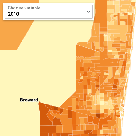
Choose variable
keyboard_arrow_down
2010