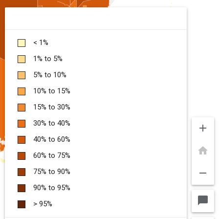
< 1%
1% to 5%
5% to 10%
10% to 15%
15% to 30%
30% to 40%
add
40% to 60%
home
60% to 75%
remove
75% to 90%
90% to 95%
chat_bubble
> 95%