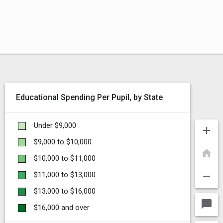
Educational Spending Per Pupil, by State
Under $9,000
add
$9,000 to $10,000
home
$10,000 to $11,000
remove
$11,000 to $13,000
$13,000 to $16,000
chat_bubble
$16,000 and over