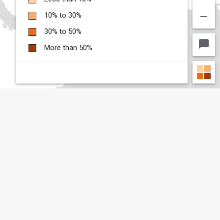
remove
10% to 30%
30% to 50%
chat_bubble
More than 50%