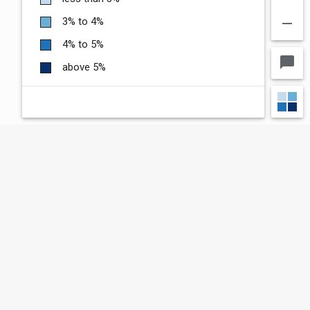
remove
3% to 4%
4% to 5%
chat_bubble
above 5%