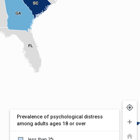
my_location
Prevalence of psychological distress
add
among adults ages 18 or over
home
less than 3%