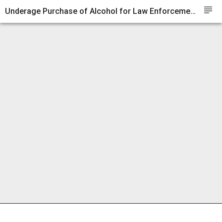
subject
Underage Purchase of Alcohol for Law Enforcement Purposes as of January 1, 2014