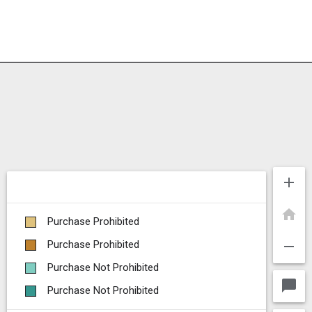
add
home
Purchase Prohibited
remove
Purchase Prohibited
Purchase Not Prohibited
chat_bubble
Purchase Not Prohibited