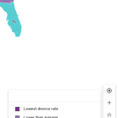
my_location
add
Lowest divorce rate
home
Lower than average