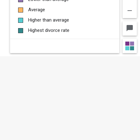
remove
Average
Higher than average
chat_bubble
Highest divorce rate